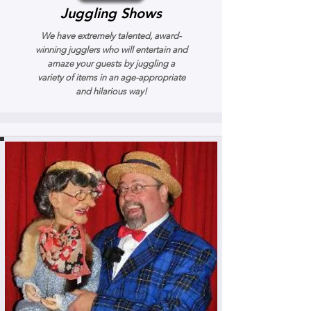
Juggling Shows
We have extremely talented, award-
winning jugglers who will entertain and
amaze your guests by juggling a
variety of items in an age-appropriate
and hilarious way!