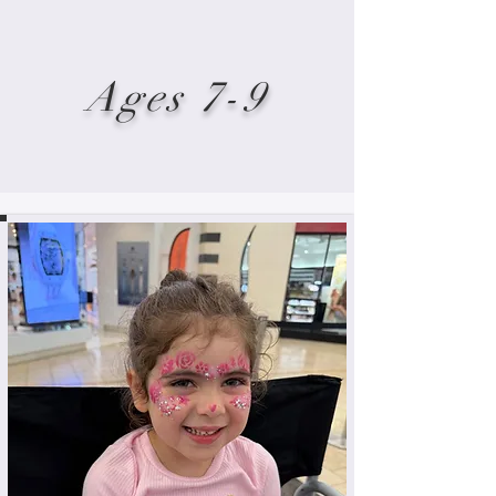
Ages 7-9