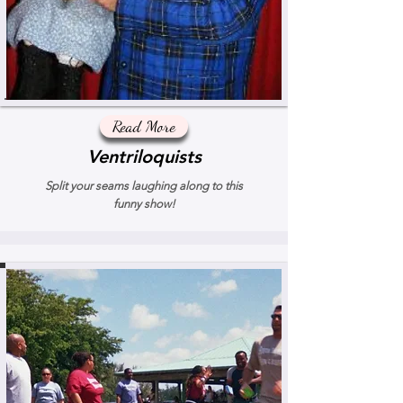
Read More
Ventriloquists
Split your seams laughing along to this
funny show!