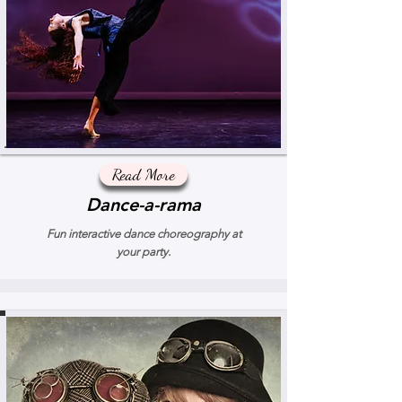
Read More
Dance-a-rama
Fun interactive dance choreography at
your party.