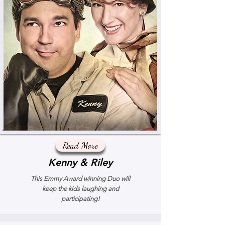
Read More
Kenny & Riley
This Emmy Award winning Duo will
keep the kids laughing and
participating!