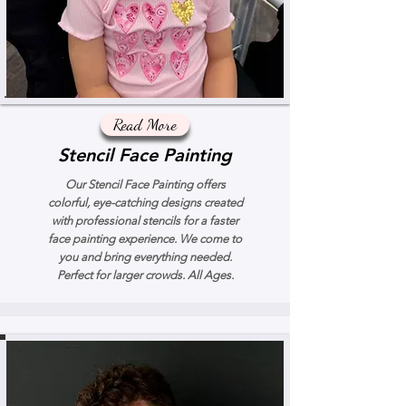
Read More
Stencil Face Painting
Our Stencil Face Painting offers
colorful, eye-catching designs created
with professional stencils for a faster
face painting experience. We come to
you and bring everything needed.
Perfect for larger crowds. All Ages.