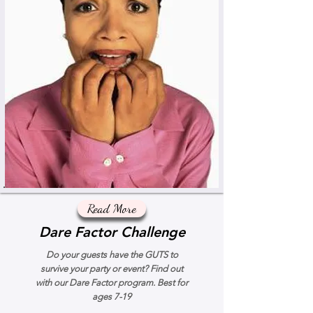
Read More
Dare Factor Challenge
Do your guests have the GUTS to
survive your party or event? Find out
with our Dare Factor program. Best for
ages 7-19