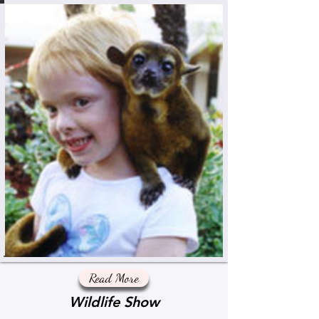
Read More
Wildlife Show