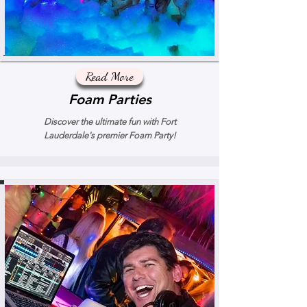
Read More
Foam Parties
Discover the ultimate fun with Fort
Lauderdale's premier Foam Party!