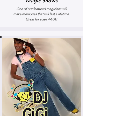
Magic Shows
One of our featured magicians will
make memories that will last a lifetime.
Great for ages 4-104!