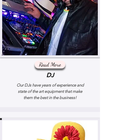
Read More
DJ
Our DJs have years of experience and
state of the art equipment that make
them the best in the business!