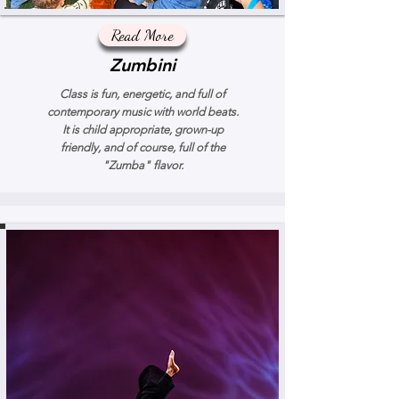
Read More
Zumbini
Class is fun, energetic, and full of
contemporary music with world beats.
It is child appropriate, grown-up
friendly, and of course, full of the
"Zumba" flavor.