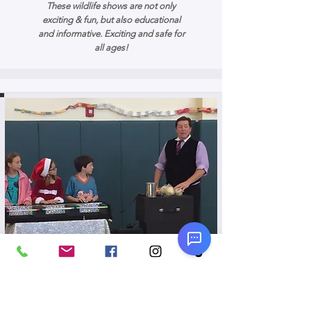
These wildlife shows are not only
exciting & fun, but also educational
and informative. Exciting and safe for
all ages!