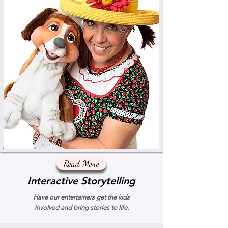
Read More
Interactive Storytelling
Have our entertainers get the kids
involved and bring stories to life.