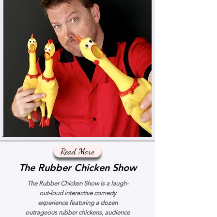
Read More
The Rubber Chicken Show
The Rubber Chicken Show is a laugh-
out-loud interactive comedy
experience featuring a dozen
outrageous rubber chickens, audience