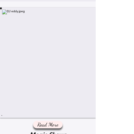
Read More