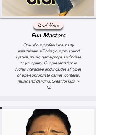
Read More
Fun Masters
One of our professional party
entertainers will bring our pro sound
system, music, game props and prizes
to your party. Our presentation is
highly interactive and includes all types
of age-appropriate games, contests,
music and dancing. Great for kids 1-
12.