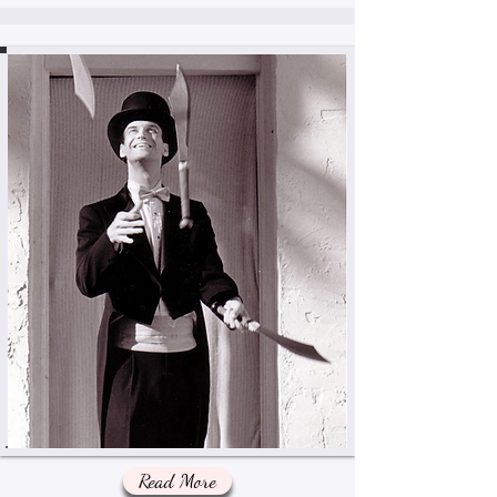
Read More