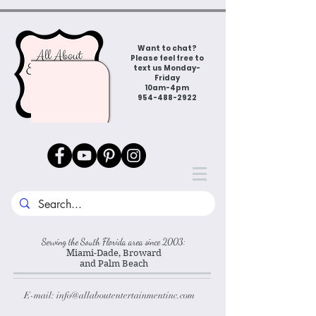
Want to chat?
Please feel free to
text us Monday-
Friday
10am-4pm
954-488-2922
Serving the South Florida area since 2003:
Miami-Dade, Broward
and Palm Beach
E-mail:
info@allaboutentertainmentinc.com