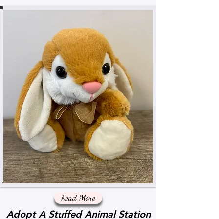
Read More
Adopt A Stuffed Animal Station