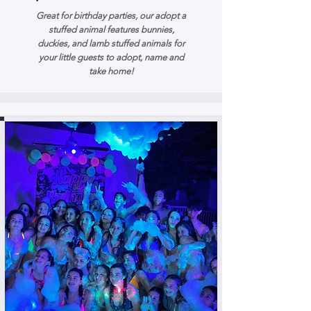
Great for birthday parties, our adopt a
stuffed animal features bunnies,
duckies, and lamb stuffed animals for
your little guests to adopt, name and
take home!