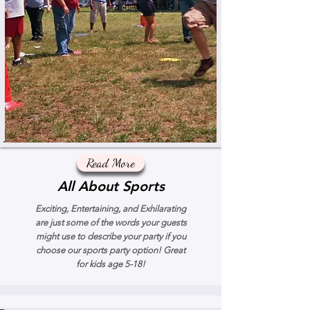
Read More
All About Sports
Exciting, Entertaining, and Exhilarating
are just some of the words your guests
might use to describe your party if you
choose our sports party option! Great
for kids age 5-18!