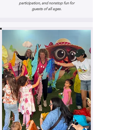
participation, and nonstop fun for
guests of all ages.