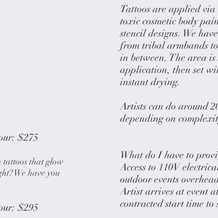
Tattoos are applied via
toxic cosmetic body pai
stencil designs. We have
from tribal armbands to
in between. The area is 
application, then set wi
instant drying.
Artists can do around 20
depending on complexity
our: $275
What do I have to provi
h tattoos that glow
Access to 110V electrica
ght? We have you
outdoor events overhead
Artist arrives at event a
contracted start time to
our: $295