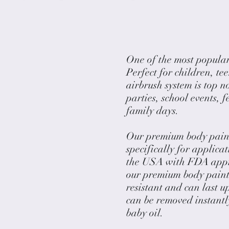
One of the most popular
Perfect for children, te
airbrush system is top n
parties, school events, 
family days.
Our premium body paints
specifically for applica
the USA with FDA appro
our premium body paints
resistant and can last u
can be removed instantl
baby oil.