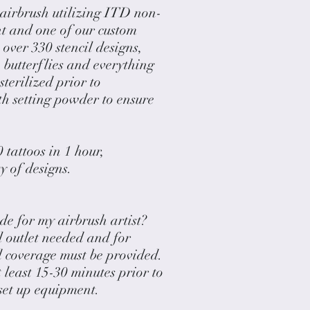
 airbrush utilizing ITD non-
nt and one of our custom
 over 330 stencil designs,
 butterflies and everything
sterilized prior to
th setting powder to ensure
 tattoos in 1 hour,
 of designs.
de for my airbrush artist?
l outlet needed and for
 coverage must be provided.
t least 15-30 minutes prior to
 set up equipment.