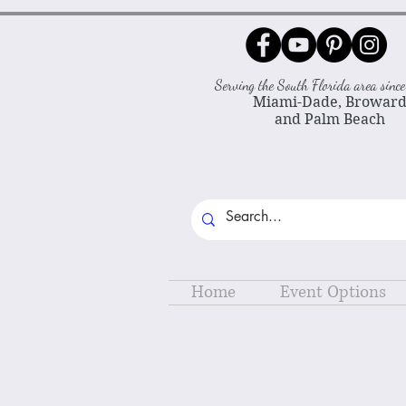
Serving the South Florida area sin
Miami-Dade, Browar
and Palm Beach
Home
Event Options