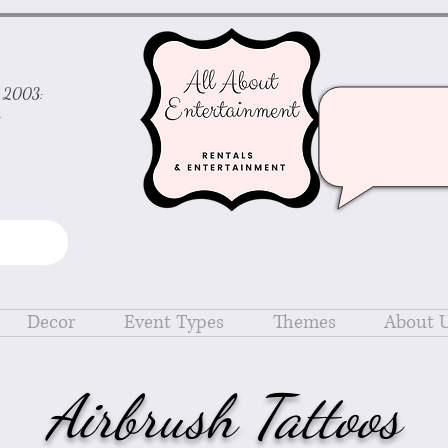
ce 2003:
d
Decor
Event Types
Themes
About 
Airbrush Tattoos