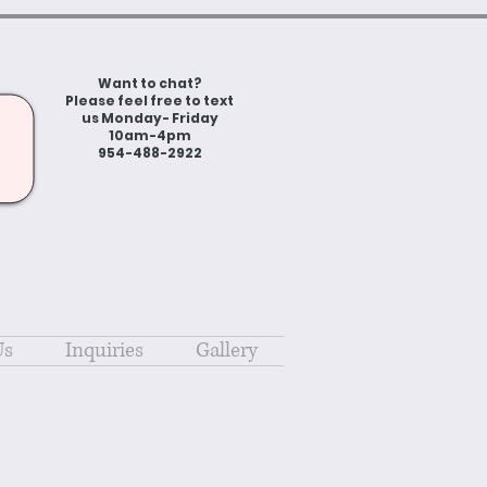
Want to chat?
Please feel free to text
us Monday- Friday
10am-4pm
954-488-2922
Us
Inquiries
Gallery