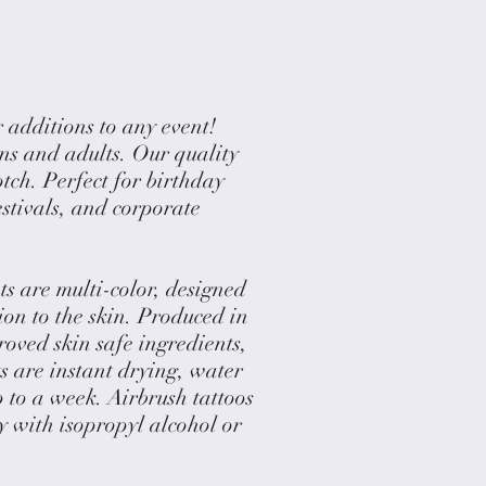
 additions to any event!
ens and adults. Our quality
otch. Perfect for birthday
festivals, and corporate
 are multi-color, designed
tion to the skin. Produced in
ved skin safe ingredients,
 are instant drying, water
p to a week. Airbrush tattoos
y with isopropyl alcohol or