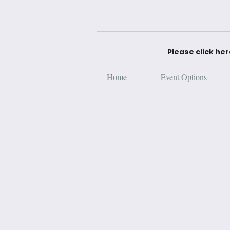
Please
click he
Home
Event Options