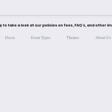
re
to take a look at our policies on fees, FAQ's, and other i
Decor
Event Types
Themes
About Us