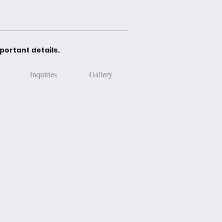
mportant details.
Inquiries
Gallery