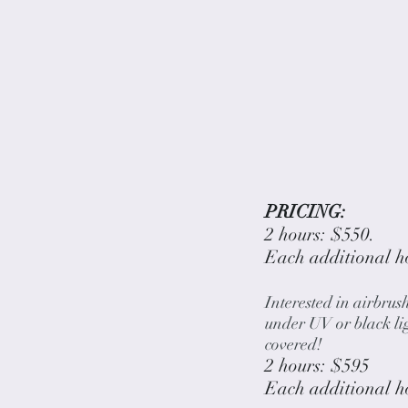
PRICING:
2 hours: $550.
Each additional h
Interested in airbrus
under UV or black li
covered!
2 hours: $595
Each additional h