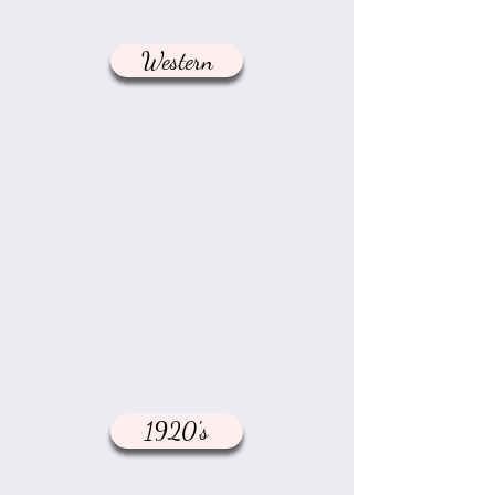
Western
1920's