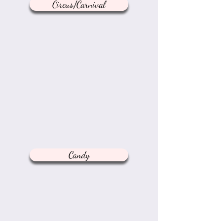
Circus/Carnival
Candy