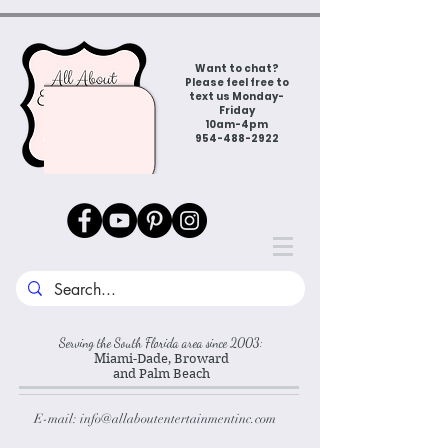
Want to chat?
Please feel free to
text us Monday-
Friday
10am-4pm
954-488-2922
Serving the South Florida area since 2003:
Miami-Dade, Broward
and Palm Beach
E-mail:
info@allaboutentertainmentinc.com