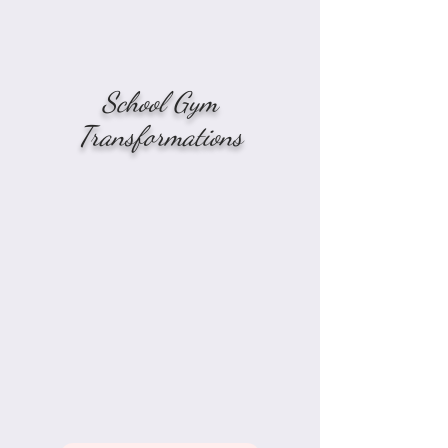
School Gym
Transformations