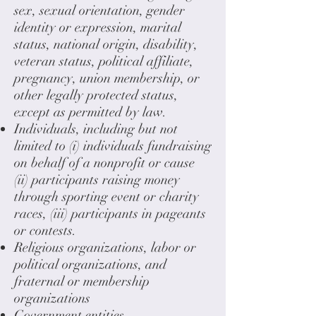
sex, sexual orientation, gender
identity or expression, marital
status, national origin, disability,
veteran status, political affiliate,
pregnancy, union membership, or
other legally protected status,
except as permitted by law.
Individuals, including but not
limited to (i) individuals fundraising
on behalf of a nonprofit or cause
(ii) participants raising money
through sporting event or charity
races, (iii) participants in pageants
or contests.
Religious organizations, labor or
political organizations, and
fraternal or membership
organizations
Government entities