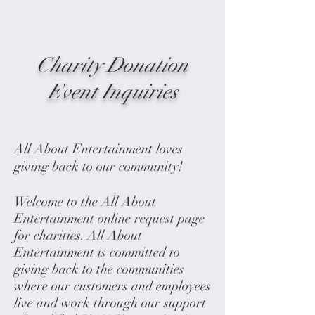
Charity Donation
Event Inquiries
All About Entertainment loves
giving back to our community!
Welcome to the All About
Entertainment online request page
for charities. All About
Entertainment is committed to
giving back to the communities
where our customers and employees
live and work through our support