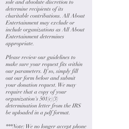
sole and absolute discretion to
determine recipients of its
charitable contributions. All About
Entertainment may exclude or
include organizations as All About
Entertainment determines
appropriate.
Please review our guidelines to
make sure your request fits within
our parameters. If so, simply fill
out our form below and submit
your donation request. We may
require that a copy of your
organization's 501(c)(3)
determination letter from the IRS
be uploaded in a pdf format.
***Note: We no longer accept phone