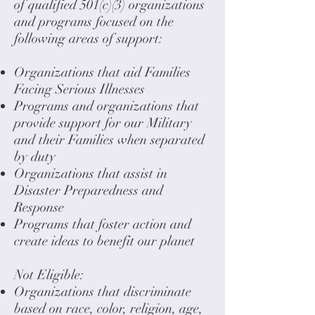
of qualified 501(c)(3) organizations
and programs focused on the
following areas of support:
Organizations that aid Families
Facing Serious Illnesses
Programs and organizations that
provide support for our Military
and their Families when separated
by duty
Organizations that assist in
Disaster Preparedness and
Response
Programs that foster action and
create ideas to benefit our planet
Not Eligible:
Organizations that discriminate
based on race, color, religion, age,