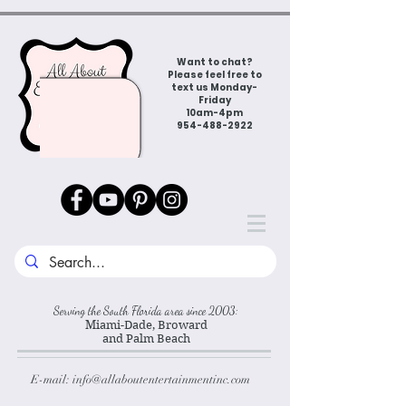
Want to chat?
Please feel free to
text us Monday-
Friday
10am-4pm
954-488-2922
Serving the South Florida area since 2003:
Miami-Dade, Broward
and Palm Beach
E-mail:
info@allaboutentertainmentinc.com