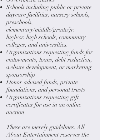
Schools including public or private
daycare facilities, nursery schools,
preschools,
elementary/middle/grade/jr.
high/sr. high schools, community
colleges, and universities.
Organizations requesting funds for
endowments, loans, debt reduction,
website development, or marketing
sponsorship
Donor advised funds, private
foundations, and personal trusts
Organizations requesting gift
certificates for use in an online
auction
These are merely guidelines. All
About Entertainment reserves the