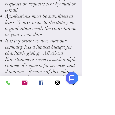
requests or requests sent by mail or
e-mail.
Applications must be submitted at
least 45 days prior to the date your
organization needs the contribution
or your event date.
It is important to note that our
company has a limited budget for
charitable giving. All About
Entertainment receives such a high
volume of requests for services and
donations. Because of this volume,
we regret that we just don't have
the resources to respond to all
requests. In order to maximize the
amount of organizations we can
help, we usually will try to give at
least a $25 gift certificate.
You will receive an automatic