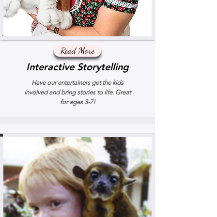
Read More
Interactive Storytelling
Have our entertainers get the kids
involved and bring stories to life. Great
for ages 3-7!