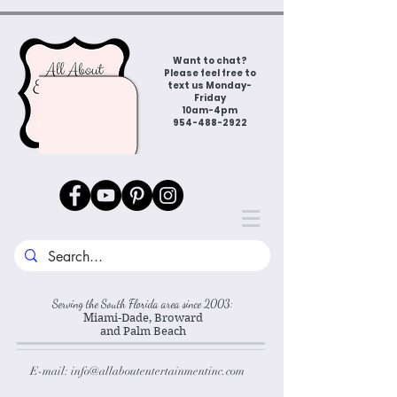
Want to chat?
Please feel free to
text us Monday-
Friday
10am-4pm
954-488-2922
Serving the South Florida area since 2003:
Miami-Dade, Broward
and Palm Beach
E-mail:
info@allaboutentertainmentinc.com