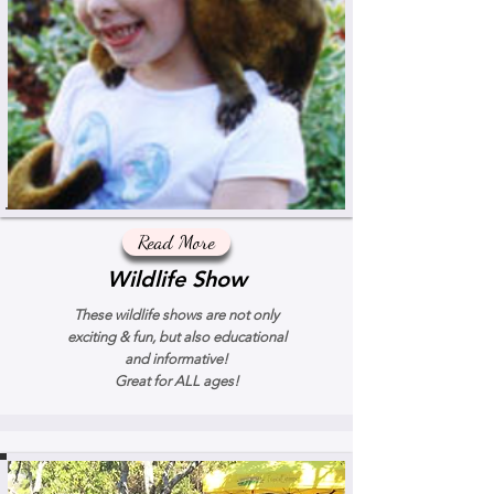
Read More
Wildlife Show
These wildlife shows are not only
exciting & fun, but also educational
and informative!
Great for ALL ages!