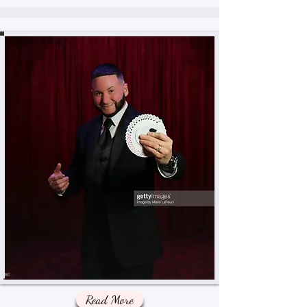
Read More