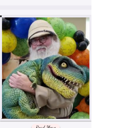
Read More