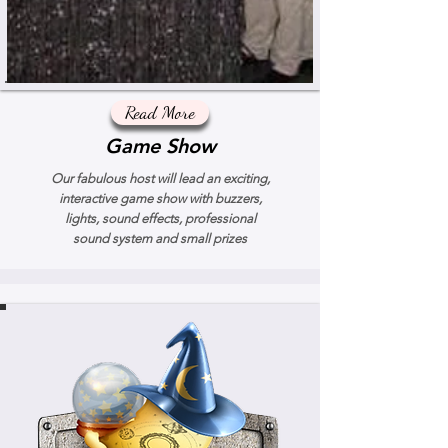
Read More
Game Show
Our fabulous host will lead an exciting,
interactive game show with buzzers,
lights, sound effects, professional
sound system and small prizes