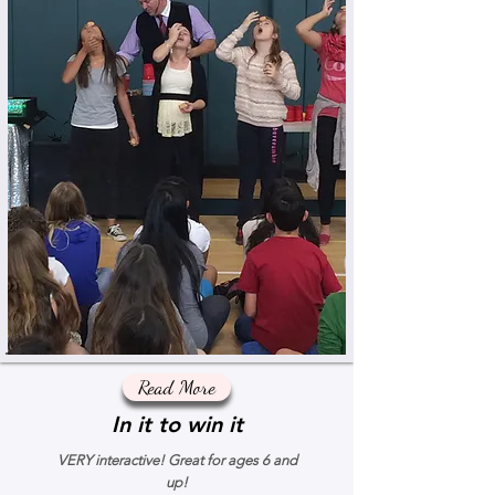
Read More
In it to win it
VERY interactive! Great for ages 6 and
up!