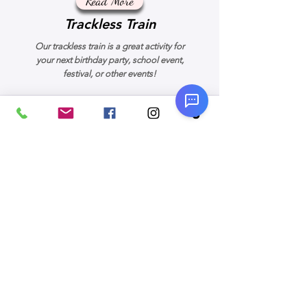
Read More
Trackless Train
Our trackless train is a great activity for
your next birthday party, school event,
festival, or other events!