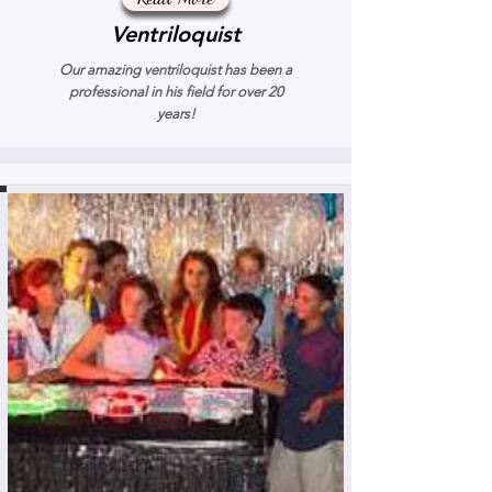
Ventriloquist
Our amazing ventriloquist has been a
professional in his field for over 20
years!