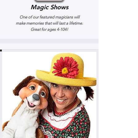
Magic Shows
One of our featured magicians will
make memories that will last a lifetime.
Great for ages 4-104!