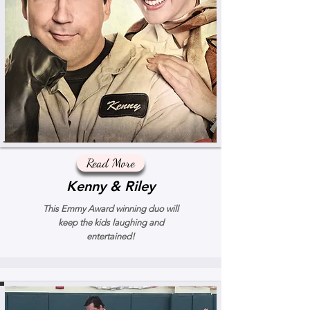
Read More
Kenny & Riley
This Emmy Award winning duo will
keep the kids laughing and
entertained!