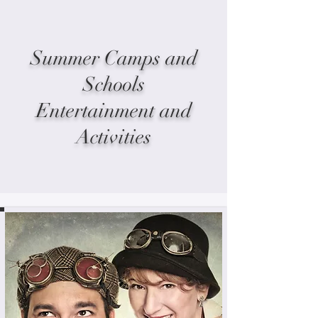
Summer Camps and
Schools
Entertainment and
Activities