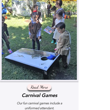
Read More
Carnival Games
Our fun carnival games include a
uniformed attendant.