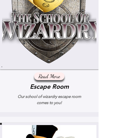
Read More
Escape Room
Our school of wizardry escape room
comes to you!