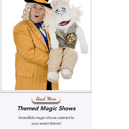
Read More
Themed Magic Shows
Incredible magic shows catered to
your event theme!