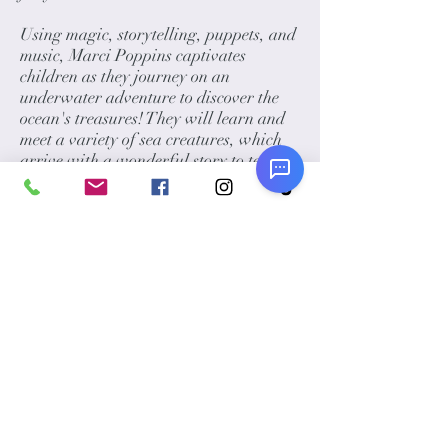
Using magic, storytelling, puppets, and
music, Marci Poppins captivates
children as they journey on an
underwater adventure to discover the
ocean's treasures! They will learn and
meet a variety of sea creatures, which
arrive with a wonderful story to tell.
The 40-minute show is highly
interactive and available in English,
Spanish, or even a bilingual show!
Please note:
Marci's shows must be
indoors, except during December,
January, and February.
Award Winning Additions:
Marci is also an internationally
renowned Face Painter. She can