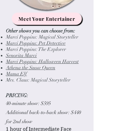
Meet Your Entertainer
Other shows you can choose from:
Marci Poppins: Magical Storyteller
Marci Poppins: Pet Detective
Marci Poppins: The Explorer
Senorita Marci
Marci Poppins: Halloween Harvest
Athena the Snow Queen
Mama Elf
Mrs. Claus: Magical Storyteller
PRICING:
40-minute show: $595
Additional back-to-back show: $440
for 2nd show
1 hour of Intermediate Face