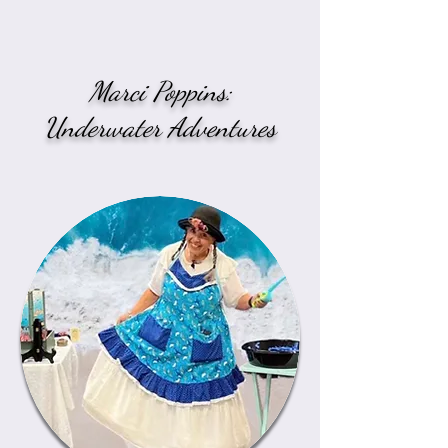
Marci Poppins:
Underwater Adventures