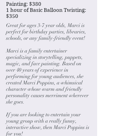
Painting: $380
1 hour of Basic Balloon Twisting:
$350
Great for ages 3-7 year olds, Marci is
perfect for birthday parties, libraries,
schools, or any family-friendly event!
Marci is a family entertainer
specializing in storytelling, puppets,
magic, and face painting. Based on
over 40 years of experience in
performing for young audiences, she
created Marci Poppins, a whimsical
character whose warm and friendly
personality causes merriment wherever
she goes.
If you are looking to entertain your
young group with a really funny,
interactive show, then Marci Poppins is
for you!