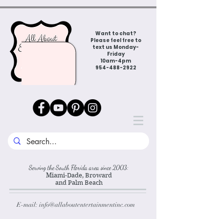
Want to chat?
Please feel free to
text us Monday-
Friday
10am-4pm
954-488-2922
Serving the South Florida area since 2003:
Miami-Dade, Broward
and Palm Beach
E-mail:
info@allaboutentertainmentinc.com