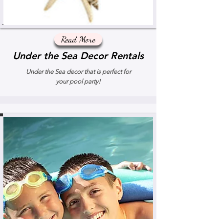
Read More
Under the Sea Decor Rentals
Under the Sea decor that is perfect for
your pool party!