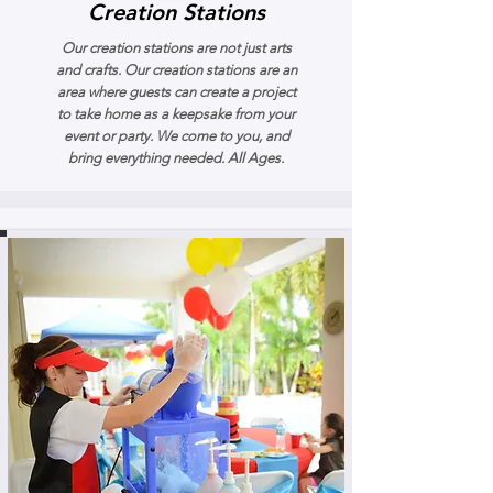
Creation Stations
Our creation stations are not just arts
and crafts. Our creation stations are an
area where guests can create a project
to take home as a keepsake from your
event or party. We come to you, and
bring everything needed. All Ages.