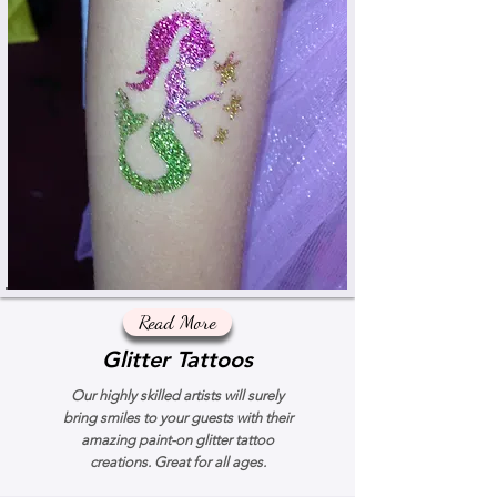
Read More
Glitter Tattoos
Our highly skilled artists will surely
bring smiles to your guests with their
amazing paint-on glitter tattoo
creations. Great for all ages.