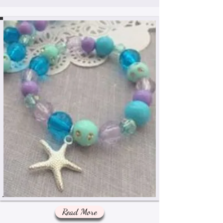
Read More