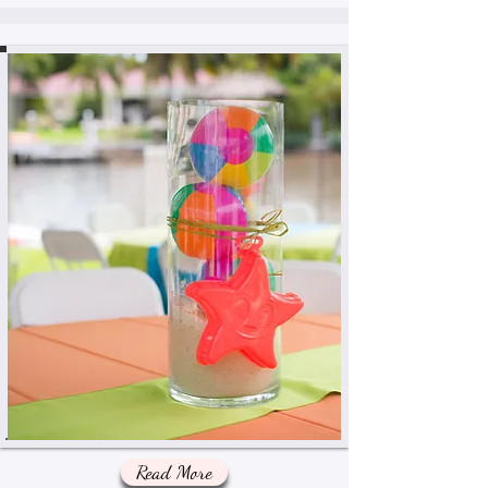
Read More