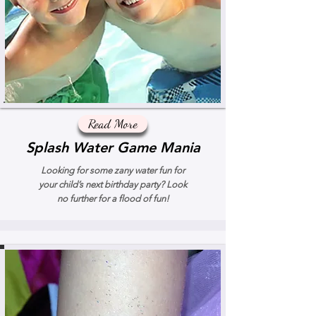
Read More
Splash Water Game Mania
Looking for some zany water fun for
your child’s next birthday party? Look
no further for a flood of fun!