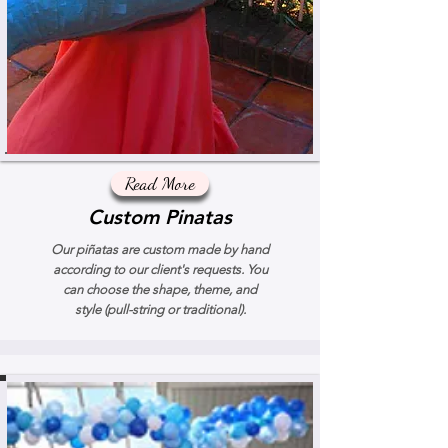
Read More
Custom Pinatas
Our piñatas are custom made by hand
according to our client's requests. You
can choose the shape, theme, and
style (pull-string or traditional).