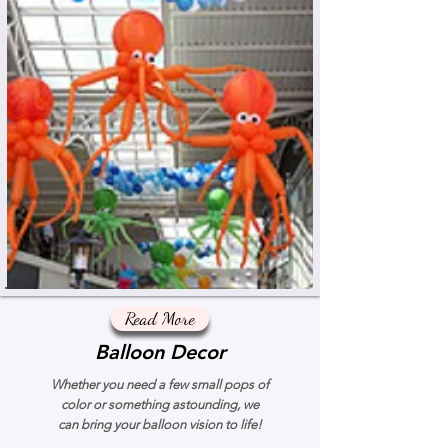
Read More
Balloon Decor
Whether you need a few small pops of
color or something astounding, we
can bring your balloon vision to life!