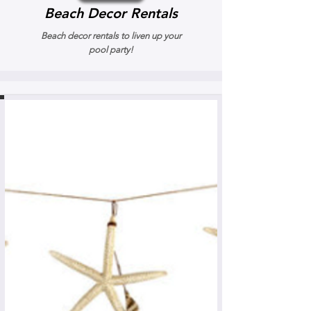
Beach Decor Rentals
Beach decor rentals to liven up your
pool party!