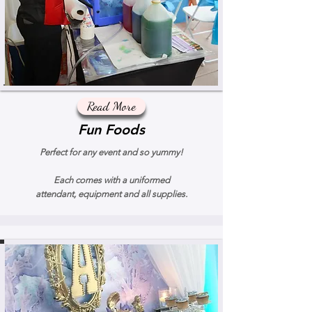
Read More
Fun Foods
Perfect for any event and so yummy!
Each comes with a uniformed
attendant, equipment and all supplies.