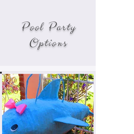
Pool Party
Options