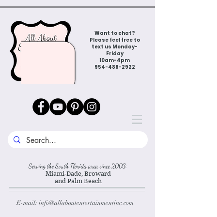
Want to chat?
Please feel free to
text us Monday-
Friday
10am-4pm
954-488-2922
Serving the South Florida area since 2003:
Miami-Dade, Broward
and Palm Beach
E-mail:
info@allaboutentertainmentinc.com