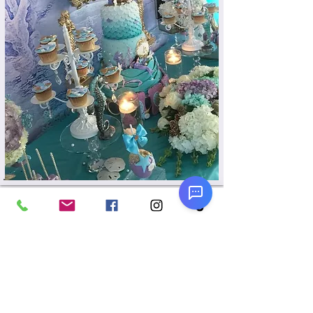
Read More
Cake/Dessert Tables
From backdrops to linen, props and
dessert display pieces, we can make
your cake table or dessert table
spectacular!