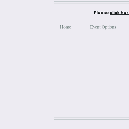
Please
click he
Home
Event Options