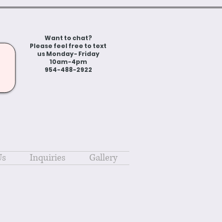
Want to chat?
Please feel free to text
us Monday- Friday
10am-4pm
954-488-2922
Us
Inquiries
Gallery