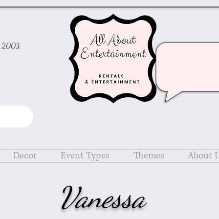
ce 2003:
d
Decor
Event Types
Themes
About 
Vanessa