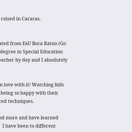
raised in Caracas,
ated from FAU Boca Raton (Go
degree in Special Education
eacher by day and I absolutely
 in love with it! Watching kids
 being so happy with their
ced techniques.
and more and have learned
 I have been to different