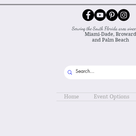
Serving the South Florida area sin
Miami-Dade, Browar
and Palm Beach
Home
Event Options