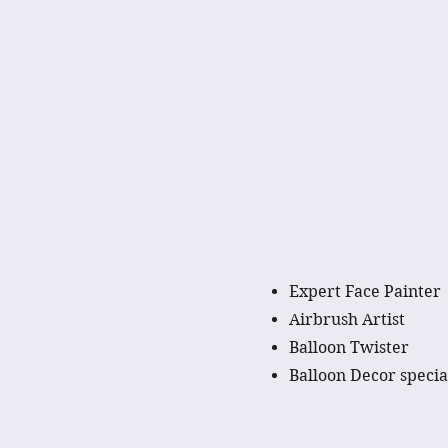
Expert Face Painter
Airbrush Artist
Balloon Twister
Balloon Decor specia