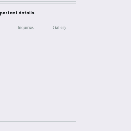
mportant details.
Inquiries
Gallery