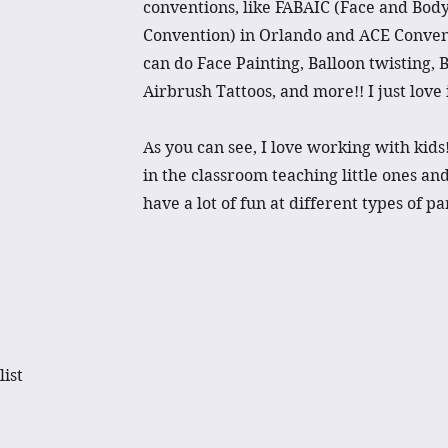
conventions, like FABAIC (Face and Body
Convention) in Orlando and ACE Convent
can do Face Painting, Balloon twisting, 
Airbrush Tattoos, and more!! I just love i
As you can see, I love working with kid
in the classroom teaching little ones an
have a lot of fun at different types of p
list