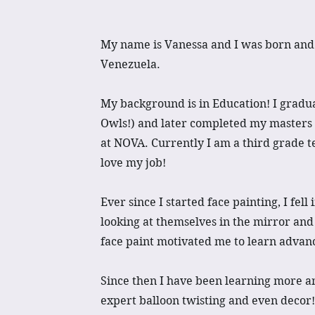
My name is Vanessa and I was born and 
Venezuela.
My background is in Education! I gradu
Owls!) and later completed my masters 
at NOVA. Currently I am a third grade t
love my job!
Ever since I started face painting, I fell
looking at themselves in the mirror and
face paint motivated me to learn advan
Since then I have been learning more 
expert balloon twisting and even decor!