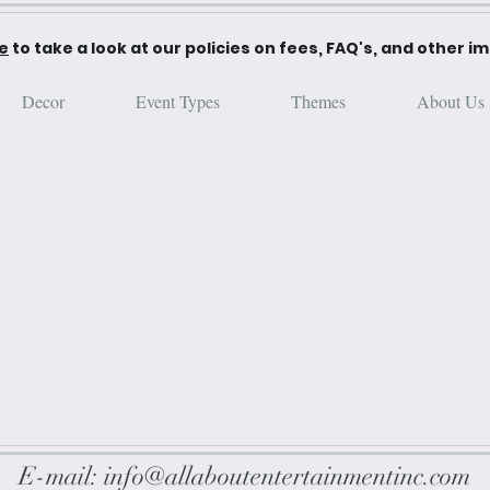
re
to take a look at our policies on fees, FAQ's, and other i
Decor
Event Types
Themes
About Us
E-mail:
info@allaboutentertainmentinc.com