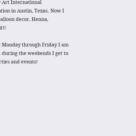
 Art International
ion in Austin, Texas. Now I
Balloon decor, Henna,
t!!
s! Monday through Friday I am
d during the weekends I get to
arties and events!