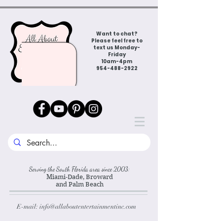
Want to chat?
Please feel free to
text us Monday-
Friday
10am-4pm
954-488-2922
Serving the South Florida area since 2003:
Miami-Dade, Broward
and Palm Beach
E-mail:
info@allaboutentertainmentinc.com