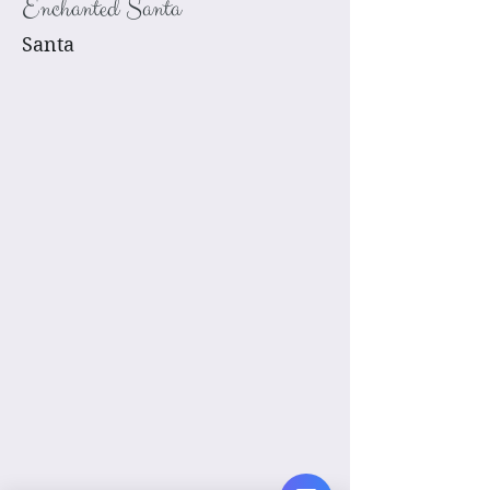
Enchanted Santa
Santa