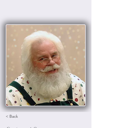
< Back