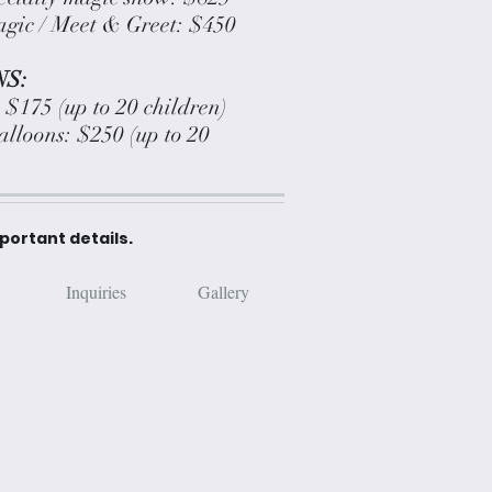
gic / Meet & Greet: $450
S:
: $175 (up to 20 children)
balloons: $250 (up to 20
mportant details.
Inquiries
Gallery