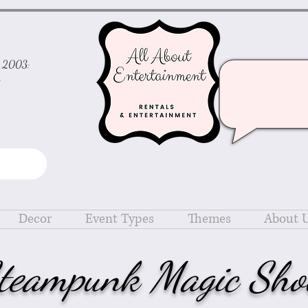
ce 2003:
d
Decor
Event Types
Themes
About 
teampunk Magic Sh