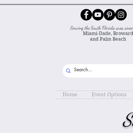
Serving the South Florida area sin
Miami-Dade, Browar
and Palm Beach
Home
Event Options
S