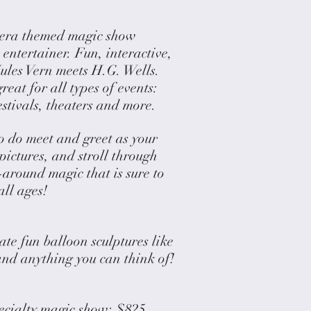
 era themed magic show
entertainer. Fun, interactive,
ules Vern meets H.G. Wells.
eat for all types of events:
festivals, theaters and more.
o do meet and greet as your
 pictures, and stroll through
around magic that is sure to
all ages!
te fun balloon sculptures like
and anything you can think of!
pecialty magic show: $825