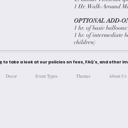
1 Hr. Walk-Around Ma
OPTIONAL ADD-ON
1 hr. of basic balloons
1 hr. of intermediate 
children)
re
to take a look at our policies on fees, FAQ's, and other i
Decor
Event Types
Themes
About Us