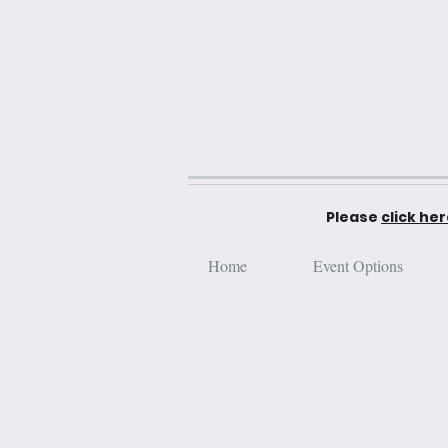
Please
click he
Home
Event Options