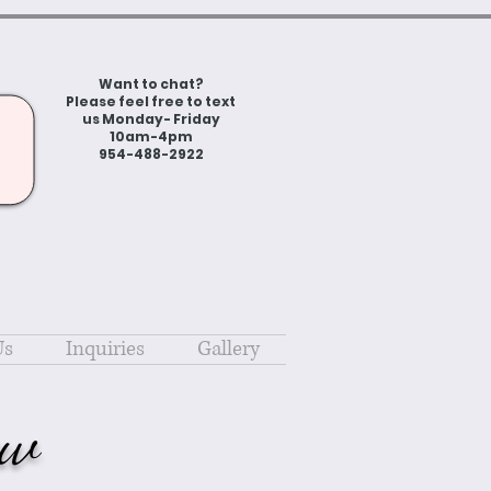
Want to chat?
Please feel free to text
us Monday- Friday
10am-4pm
954-488-2922
Us
Inquiries
Gallery
ow