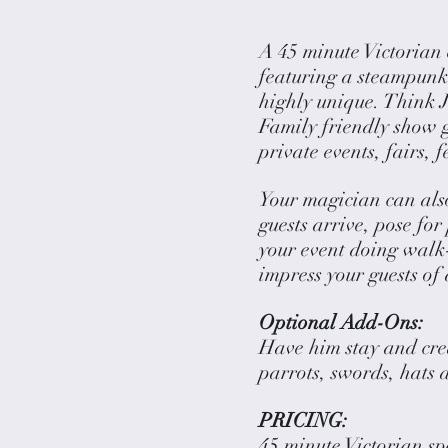
A 45 minute Victorian
featuring a steampunk 
highly unique. Think J
Family friendly show gr
private events, fairs, 
Your magician can als
guests arrive, pose for
your event doing walk-
impress your guests of 
Optional Add-Ons:
Have him stay and crea
parrots, swords, hats 
PRICING:
45 minute Victorian s