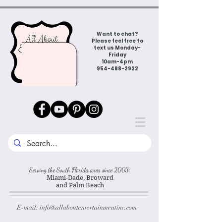
Want to chat?
Please feel free to
text us Monday-
Friday
10am-4pm
954-488-2922
Serving the South Florida area since 2003:
Miami-Dade, Broward
and Palm Beach
E-mail:
info@allaboutentertainmentinc.com