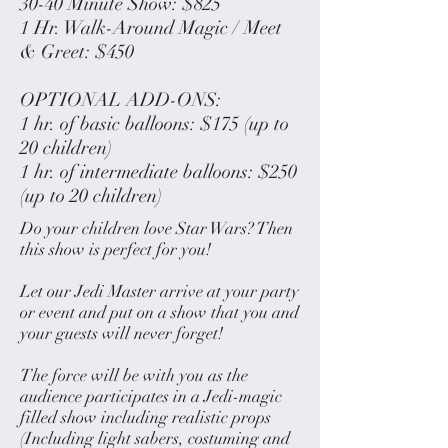
30-40 Minute Show: $825
1 Hr. Walk-Around Magic / Meet
& Greet: $450
OPTIONAL ADD-ONS:
1 hr. of basic balloons: $175 (up to
20 children)
1 hr. of intermediate balloons: $250
(up to 20 children)
Do your children love Star Wars? Then
this show is perfect for you!
Let our Jedi Master arrive at your party
or event and put on a show that you and
your guests will never forget!
The force will be with you as the
audience participates in a Jedi-magic
filled show including realistic props
(Including light sabers, costuming and