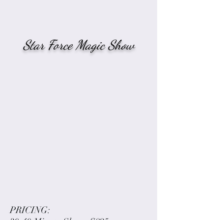
Star Force Magic Show
PRICING: