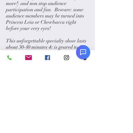
more!) and non stop audience
participation and fun. Beware: some
audience members may be turned into
Princess Leia or Chewbacca right
before your very eyes!
This unforgettable specialty show lasts
about 30-40 minutes & is geared to 4-8
year olds.
Your magician can also do meet and
greet as your guests arrive, pose for
pictures, and stroll through your event
doing walk-around magic that is sure
to impress your guests of all ages!
Optional Add-Ons:
Have him stay and create fun balloon
sculptures like light sabers, hats and
anything you can think of!