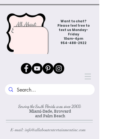
Want to chat?
Please feel free to
text us Monday-
Friday
10am-4pm
954-488-2922
Serving the South Florida area since 2003:
Miami-Dade, Broward
and Palm Beach
E-mail:
info@allaboutentertainmentinc.com