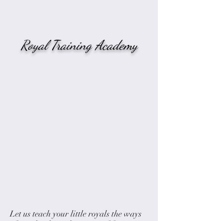
Royal Training Academy
Let us teach your little royals the ways