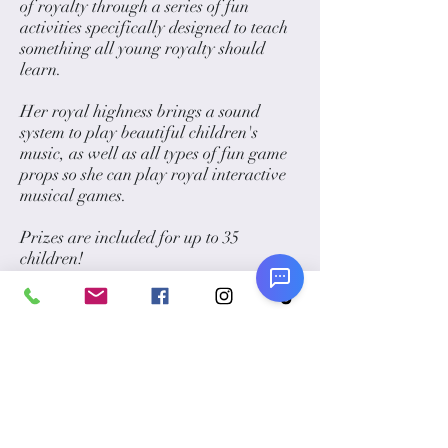
of royalty through a series of fun
activities specifically designed to teach
something all young royalty should
learn.
Her royal highness brings a sound
system to play beautiful children's
music, as well as all types of fun game
props so she can play royal interactive
musical games.
Prizes are included for up to 35
children!
PRICING:
1 hour: $550
1.5 hours: $799
2 hours: $950
Please
click here
to take a look at our