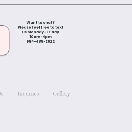
Want to chat?
Please feel free to text
us Monday- Friday
10am-4pm
954-488-2922
Us
Inquiries
Gallery