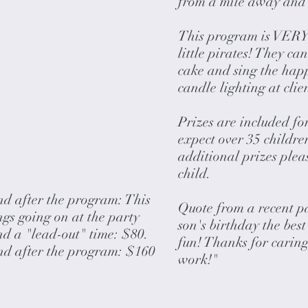
from a mile away and
This program is VERY i
little pirates! They ca
cake and sing the happ
candle lighting at clie
Prizes are included for
expect over 35 childre
additional prizes ple
child.
nd after the program: This
Quote from a recent p
ings going on at the party
son's birthday the bes
nd a "lead-out" time: $80.
fun! Thanks for caring
and after the program: $160
work!"