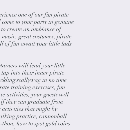
ience one of our fun pirate
l come to your party in genuine
p to create an ambiance of
 music, great costumes, pirate
 of fun await your little lads
tainers will lead your little
 tap into their inner pirate
kling scallywag in no time.
rate training exercises, fun
e activities, your guests will
ee if they can graduate from
 activities that might by
alking practice, cannonball
a-thon, how to spot gold coins