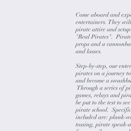
Come aboard and exper
entertainers. They wil
pirate attire and setu
"Real Pirates". Pirate
props and a cannonball
and lasses.
Step-by-step, our enter
pirates on a journey to
and become a swashbuc
Through a series of pi
games, relays and pirat
be put to the test to s
pirate school. Specific
included are: plank-w
tossing, pirate speak-