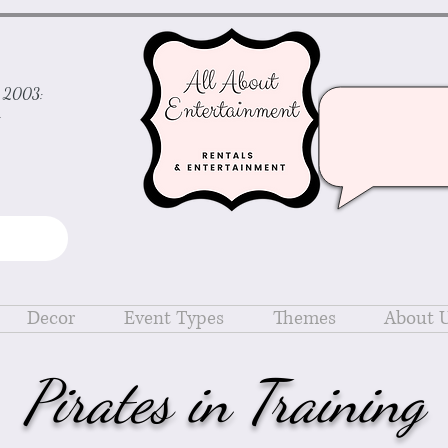
ce 2003:
d
Decor
Event Types
Themes
About 
Pirates in Training