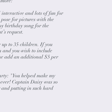
 more!
nteractive and lots of fun for
n pose for pictures with the
y birthday song for the
nt’s request.
 up to 35 children. If you
n and you wish to include
ase add an additional $5 per
arty: "You helped make my
t ever! Captain Daisy was so
 and putting in such hard