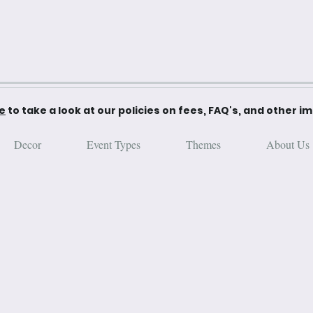
re
to take a look at our policies on fees, FAQ's, and other i
Decor
Event Types
Themes
About Us