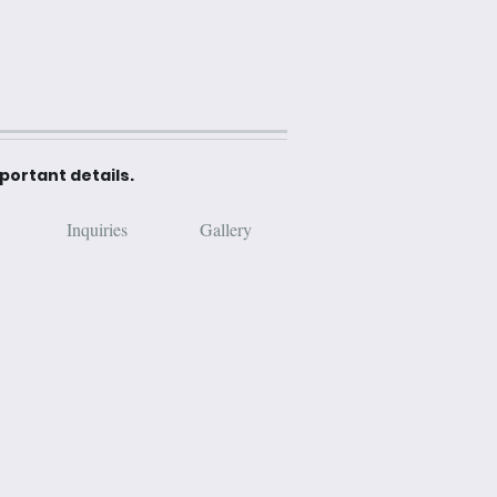
mportant details.
Inquiries
Gallery