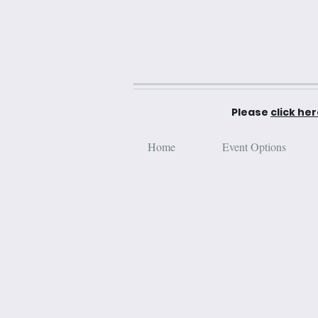
Please
click he
Home
Event Options