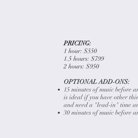
PRICING:
1 hour: $550
1.5 hours: $799
2 hours: $950
OPTIONAL ADD-ONS:
15 minutes of music before a
is ideal if you have other th
and need a "lead-in" time a
30 minutes of music before 