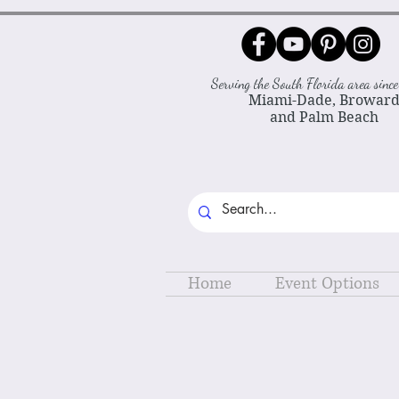
Serving the South Florida area sin
Miami-Dade, Browar
and Palm Beach
Home
Event Options