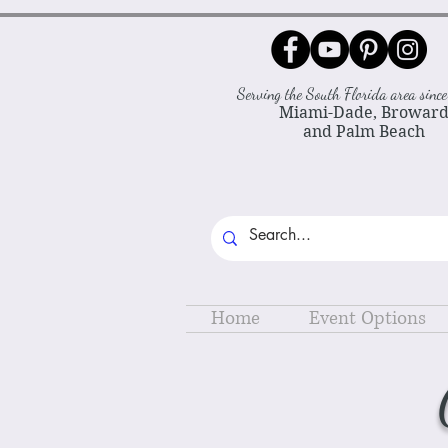
Serving the South Florida area sin
Miami-Dade, Browar
and Palm Beach
Home
Event Options