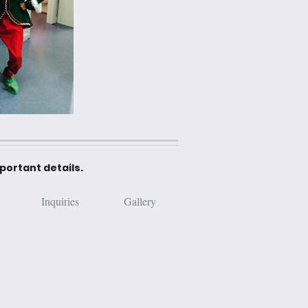
mportant details.
Inquiries
Gallery