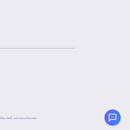
lray Beach, and surrounding areas.