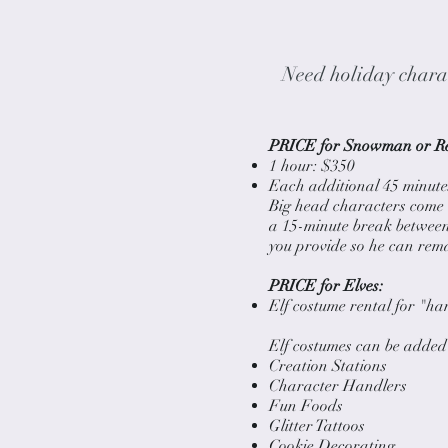
Need holiday charac
PRICE for Snowman or Re
1 hour: $350
Each additional 45 minutes
Big head characters come 
a 15-minute break between 
you provide so he can rema
PRICE for Elves:
Elf costume rental for "ha
Elf costumes can be added 
Creation Stations
Character Handlers
Fun Foods
Glitter Tattoos
Cookie Decorating