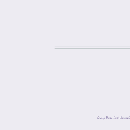
Serving Miami-Dade, Broward, 