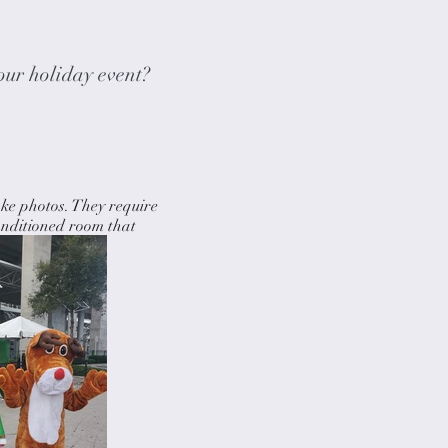
our holiday event?
ke photos. They require
onditioned room that