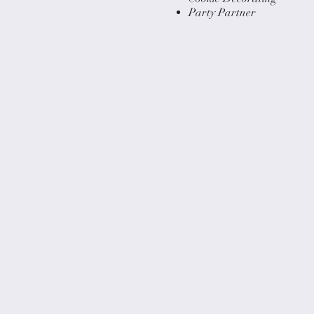
Party Partner