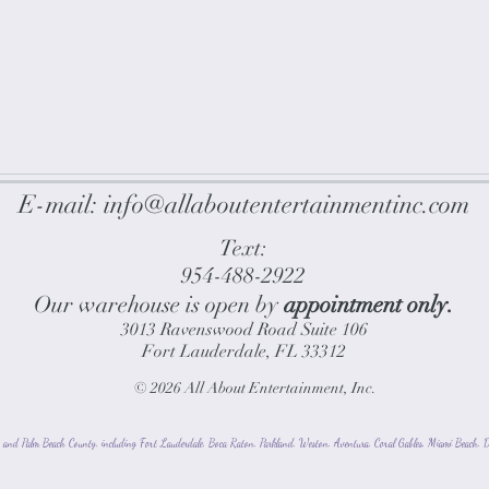
E-mail:
info@allaboutentertainmentinc.com
Text:
954-488-2922
Our warehouse is open by
appointment only.
3013 Ravenswood Road
Suite 106
Fort Lauderdale, FL 33312
© 2026
All About Entertainment, Inc.
and Palm Beach County, including Fort Lauderdale, Boca Raton, Parkland, Weston, Aventura, Coral Gables, Miami Beach, De