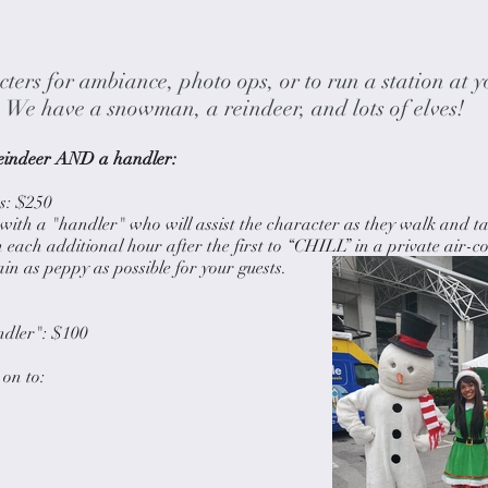
ters for ambiance, photo ops, or to run a station at y
We have a snowman, a reindeer, and lots of elves!
indeer AND a handler:​
: $250​
with a "handler" who will assist the character as they walk and ta
each additional hour after the first to “CHILL” in a private air-c
in as peppy as possible for your guests.
ndler": $100​
on to: