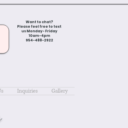
Want to chat?
Please feel free to text
us Monday- Friday
10am-4pm
954-488-2922
Us
Inquiries
Gallery
s