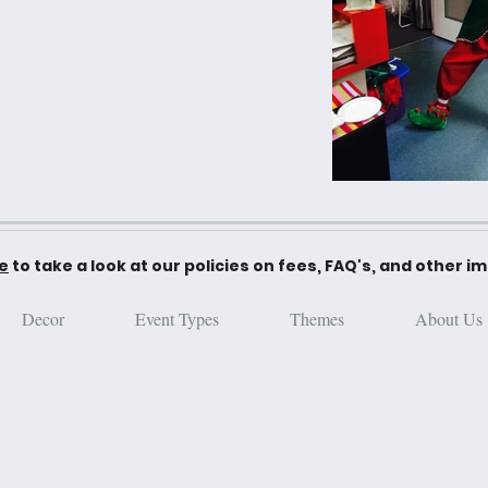
re
to take a look at our policies on fees, FAQ's, and other i
Decor
Event Types
Themes
About Us