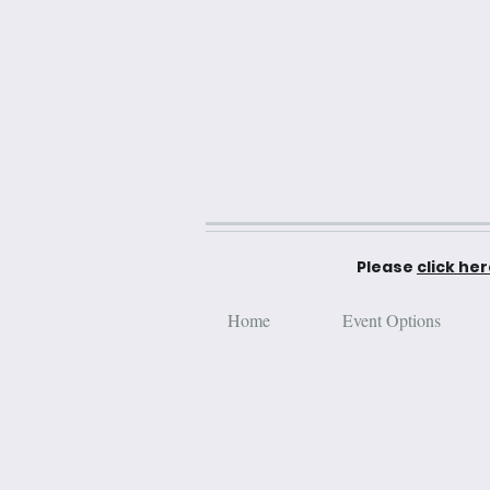
Please
click he
Home
Event Options