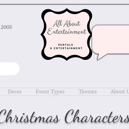
ce 2003:
d
Decor
Event Types
Themes
About 
Christmas Character