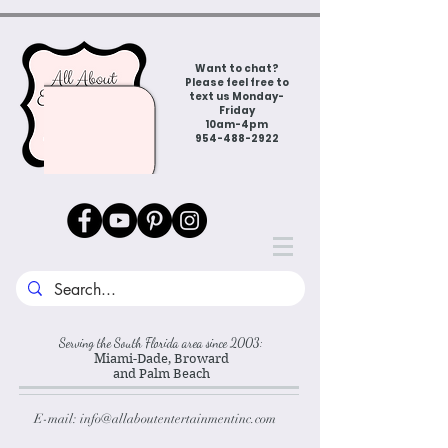
Want to chat?
Please feel free to
text us Monday-
Friday
10am-4pm
954-488-2922
Serving the South Florida area since 2003:
Miami-Dade, Broward
and Palm Beach
E-mail:
info@allaboutentertainmentinc.com