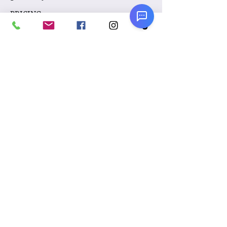
PRICING:
$250 per hour
Please note: For the comfort of your
guests and our artists, if outdoors, our
face painters will require solid
overhead coverage from the elements.
(Sorry, trees don't count.) Examples
would be under a tent, under a patio
awning, etc.
Please
click here
to take a look at our
policies on fees, FAQ's, and other important
details.
Text:
954-488-2922
Our warehouse is open by
appointment