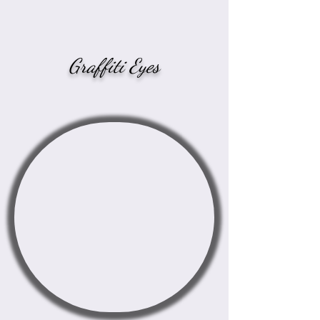
Graffiti Eyes