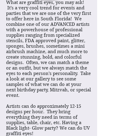
What are graffiti eyes, you may ask!
It's a very cool trend for events and
parties that we are one of the very first
to offer here in South Florida! We
combine one of our ADVANCED artists
with a powerhouse of professional
supplies ranging from specialized
stencils, FDA approved paint, glitter,
sponges, brushes, sometimes a mini
airbrush machine, and much more to
create stunning, bold, and colorful
designs. Often, we can match a theme
or an outfit, but we always match the
eyes to each person's personality. Take
a look at our gallery to see some
samples of what we can do at your
next birthday party, Mitzvah, or special
event.
Artists can do approximately 12-15
designs per hour. They bring
everything they need in terms of
supplies, table, chair, etc. Having a
Black light- Glow party? We can do UV
graffiti eyes!