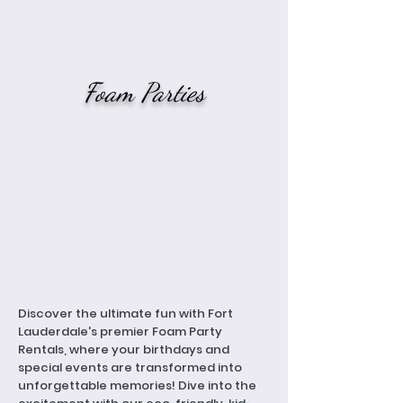
Foam Parties
Discover the ultimate fun with Fort
Lauderdale's premier Foam Party
Rentals, where your birthdays and
special events are transformed into
unforgettable memories! Dive into the