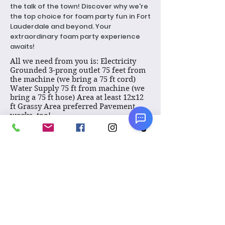
the talk of the town! Discover why we're
the top choice for foam party fun in Fort
Lauderdale and beyond. Your
extraordinary foam party experience
awaits!
All we need from you is: Electricity
Grounded 3-prong outlet 75 feet from
the machine (we bring a 75 ft cord)
Water Supply 75 ft from machine (we
bring a 75 ft hose) Area at least 12x12
ft Grassy Area preferred Pavement
works, too!
Pricing:
1 hour: $625.
Each Additional hour or part thereof,
add $425.
VERY IMPORTANT!
Please click here to see the
FAQ about our foam