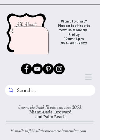
Want to chat?
Please feel free to
text us Monday-
Friday
10am-4pm
954-488-2922
Serving the South Florida area since 2003:
Miami-Dade, Broward
and Palm Beach
E-mail:
info@allaboutentertainmentinc.com