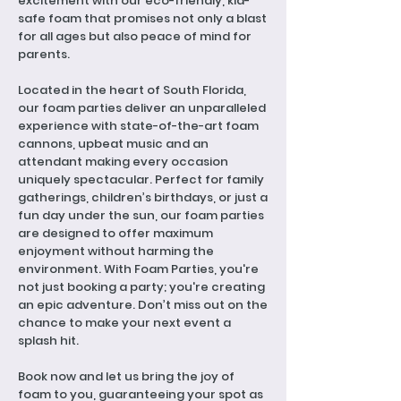
excitement with our eco-friendly, kid-
safe foam that promises not only a blast
for all ages but also peace of mind for
parents.
Located in the heart of South Florida,
our foam parties deliver an unparalleled
experience with state-of-the-art foam
cannons, upbeat music and an
attendant making every occasion
uniquely spectacular. Perfect for family
gatherings, children’s birthdays, or just a
fun day under the sun, our foam parties
are designed to offer maximum
enjoyment without harming the
environment. With Foam Parties, you're
not just booking a party; you're creating
an epic adventure. Don’t miss out on the
chance to make your next event a
splash hit.
Book now and let us bring the joy of
foam to you, guaranteeing your spot as