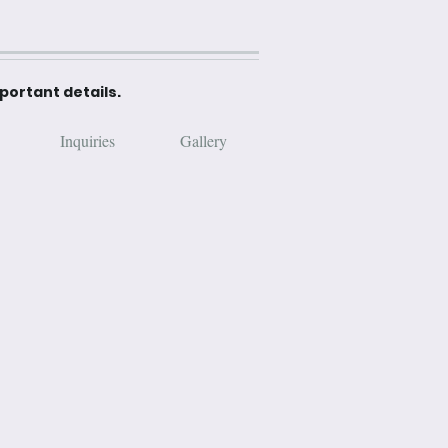
mportant details.
Inquiries
Gallery