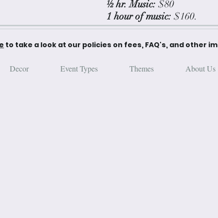
½ hr. Music:
$80
1 hour of music:
$160.
re
to take a look at our policies on fees, FAQ's, and other i
Decor
Event Types
Themes
About Us