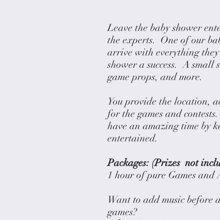
Leave the baby shower ent
the experts. One of our ba
arrive with everything the
shower a success. A small s
game props, and more.
You provide the location, a
for the games and contests.
have an amazing time by k
entertained.
Packages: (Prizes not incl
1 hour of pure Games a
Want to add music before 
games?