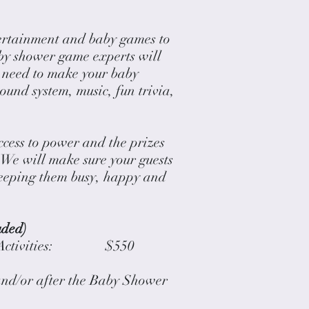
ertainment and baby games to
by shower game experts will
y need to make your baby
ound system, music, fun trivia,
ccess to power and the prizes
 We will make sure your guests
eeping them busy, happy and
uded)
nd Activities: $550
and/or after the Baby Shower