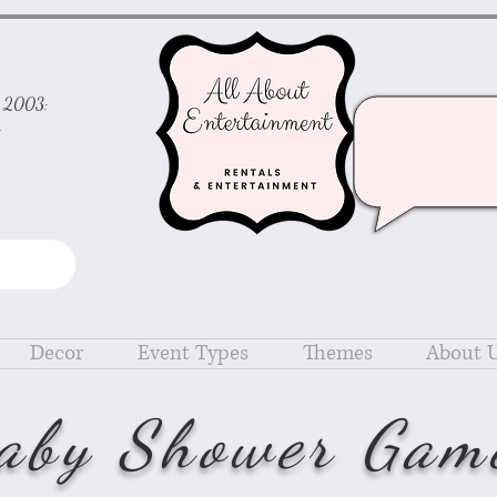
ce 2003:
d
Decor
Event Types
Themes
About 
aby Shower Gam