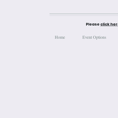
Please
click he
Home
Event Options