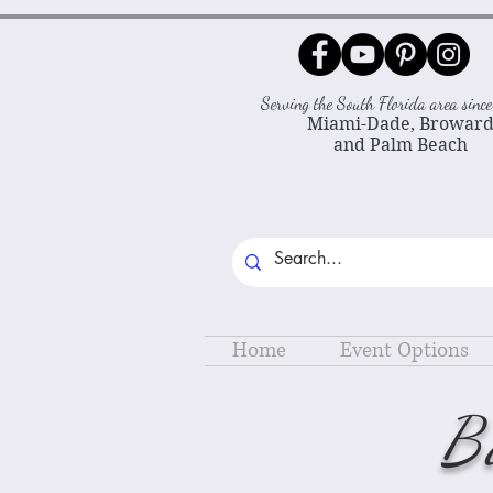
Serving the South Florida area sin
Miami-Dade, Browar
and Palm Beach
Home
Event Options
B