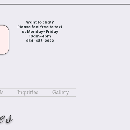
Want to chat?
Please feel free to text
us Monday- Friday
10am-4pm
954-488-2922
Us
Inquiries
Gallery
es